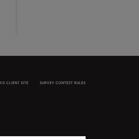
IS CLIENT SITE
SURVEY CONTEST RULES