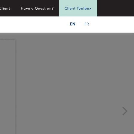
Client
Have a Question?
Client Toolbox
EN
FR