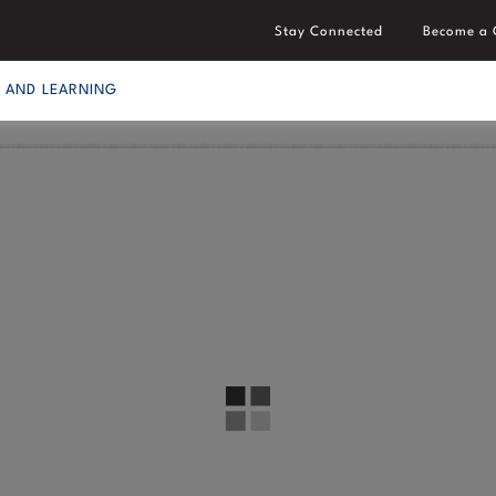
Stay Connected
Become a 
S AND LEARNING