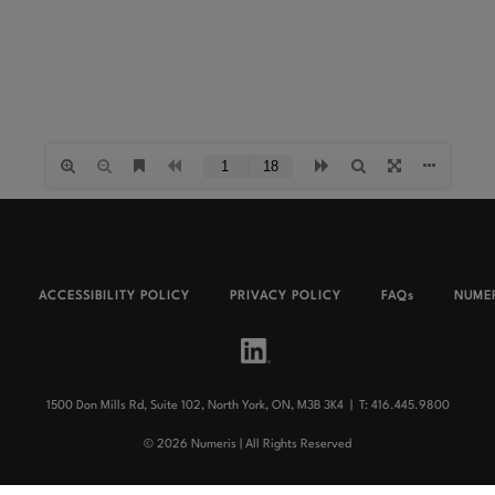
ACCESSIBILITY POLICY
PRIVACY POLICY
FAQs
NUMER
1500 Don Mills Rd, Suite 102, North York, ON, M3B 3K4 |
T: 416.445.9800
©
2026
Numeris | All Rights Reserved