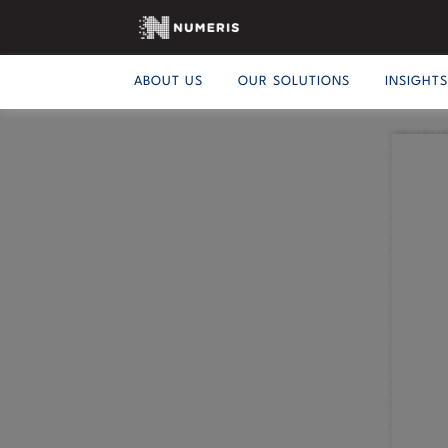
ABOUT US
OUR SOLUTIONS
INSIGHT