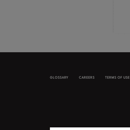
GLOSSARY
CAREERS
TERMS OF USE