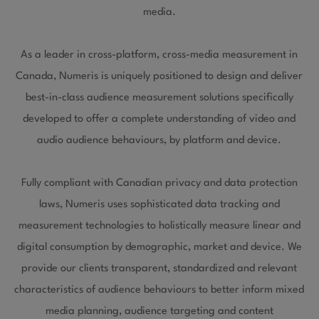
media.
As a leader in cross-platform, cross-media measurement in
Canada, Numeris is uniquely positioned to design and deliver
best-in-class audience measurement solutions specifically
developed to offer a complete understanding of video and
audio audience behaviours, by platform and device.
Fully compliant with Canadian privacy and data protection
laws, Numeris uses sophisticated data tracking and
measurement technologies to holistically measure linear and
digital consumption by demographic, market and device. We
provide our clients transparent, standardized and relevant
characteristics of audience behaviours to better inform mixed
media planning, audience targeting and content