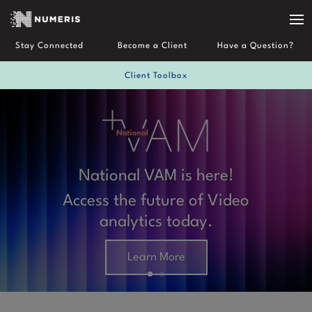
Stay Connected
Become a Client
Have a Question?
Client Toolbox
National VAM is here!
About Us
Access the future of Video
analytics today.
Learn More