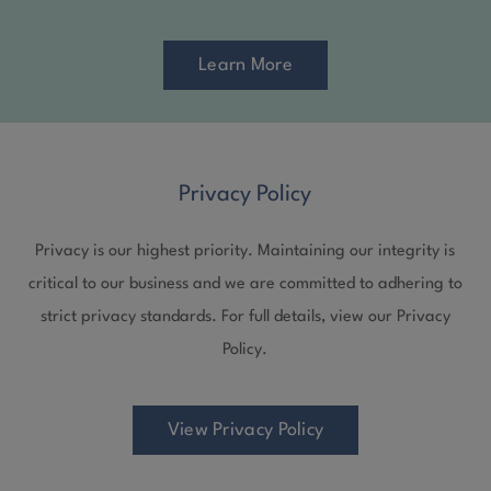
Learn More
Privacy Policy
Privacy is our highest priority. Maintaining our integrity is
critical to our business and we are committed to adhering to
strict privacy standards. For full details, view our Privacy
Policy.
View Privacy Policy