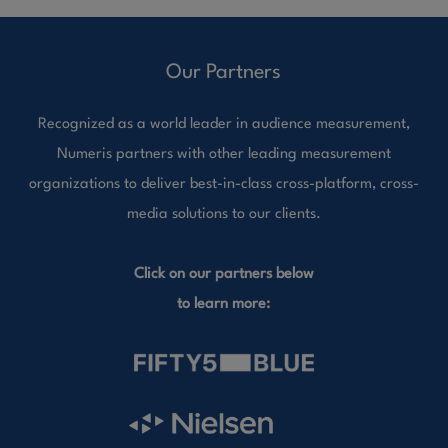
Our Partners
Recognized as a world leader in audience measurement,
Numeris partners with other leading measurement
organizations to deliver best-in-class cross-platform, cross-
media solutions to our clients.
Click on our partners below
to learn more: