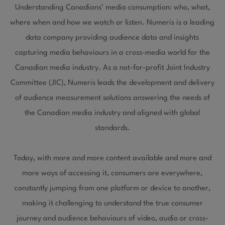
Understanding Canadians’ media consumption: who, what,
where when and how we watch or listen. Numeris is a leading
data company providing audience data and insights
capturing media behaviours in a cross-media world for the
Canadian media industry. As a not-for-profit Joint Industry
Committee (JIC), Numeris leads the development and delivery
of audience measurement solutions answering the needs of
the Canadian media industry and aligned with global
standards.
Today, with more and more content available and more and
more ways of accessing it, consumers are everywhere,
constantly jumping from one platform or device to another,
making it challenging to understand the true consumer
journey and audience behaviours of video, audio or cross-