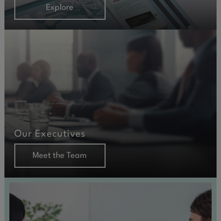
Explore
Our Executives
Meet the Team