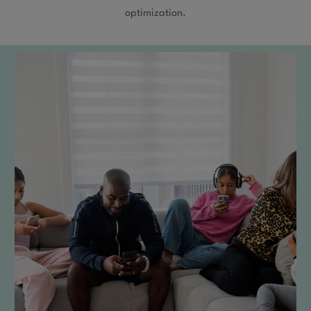
optimization.