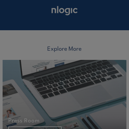
Explore More
Press Room