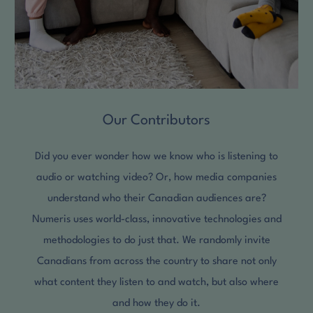
Our Contributors
Did you ever wonder how we know who is listening to
audio or watching video? Or, how media companies
understand who their Canadian audiences are?
Numeris uses world-class, innovative technologies and
methodologies to do just that. We randomly invite
Canadians from across the country to share not only
what content they listen to and watch, but also where
and how they do it.