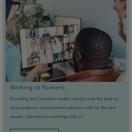
Working at Numeris
Providing the Canadian media industry with the best-in-
class audience measurement solutions calls for the best
people. Interested in working with us?