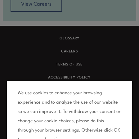
View Careers
GLOSSARY
CAREERS
TERMS OF USE
ACCESSIBILITY POLICY
PRIVACY POLICY
We use cookies to enhance your browsing
experience and to analyze the use of our website
FAQs
so we can improve it. To withdraw your consent or
NUMERIS CLIENT SITE
change your cookie choices, please do this
SURVEY CONTEST RULES
through your browser settings. Otherwise click OK