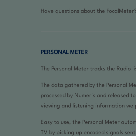
Have questions about the FocalMeter?
PERSONAL METER
The Personal Meter tracks the Radio li
The data gathered by the Personal Me
processed by Numeris and released to c
viewing and listening information we 
Easy to use, the Personal Meter autom
TV by picking up encoded signals sent