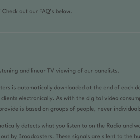
 Check out our FAQ’s below.
stening and linear TV viewing of our panelists.
ters is automatically downloaded at the end of each d
lients electronically. As with the digital video consump
provide is based on groups of people, never individual
atically detects what you listen to on the Radio and wa
 out by Broadcasters. These signals are silent to the 