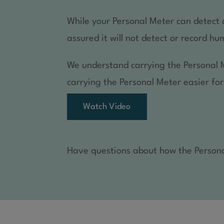
While your Personal Meter can detect a
assured it will not detect or record 
We understand carrying the Personal 
carrying the Personal Meter easier for
Watch Video
Have questions about how the Persona