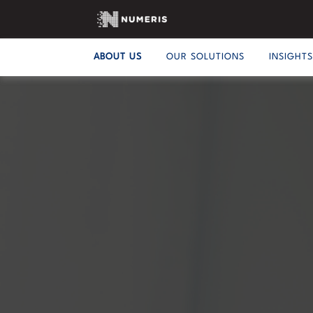
ABOUT US
OUR SOLUTIONS
INSIGHT