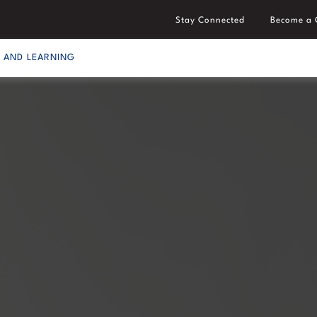
Stay Connected
Become a 
S AND LEARNING