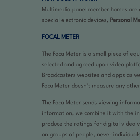
Multimedia panel member homes are ask
special electronic devices,
Personal M
FOCAL METER
The FocalMeter is a small piece of eq
selected and agreed upon video platf
Broadcasters websites and apps as wel
FocalMeter doesn’t measure any other
The FocalMeter sends viewing informa
information, we combine it with the 
produce the ratings for digital video 
on groups of people, never individual