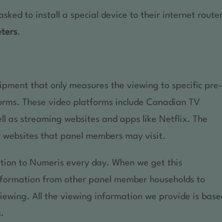
ed to install a special device to their internet route
eters
.
uipment that only measures the viewing to specific pre
orms. These video platforms include Canadian TV
l as streaming websites and apps like Netflix. The
 websites that panel members may visit.
tion to Numeris every day. When we get this
information from other panel member households to
viewing. All the viewing information we provide is bas
s.