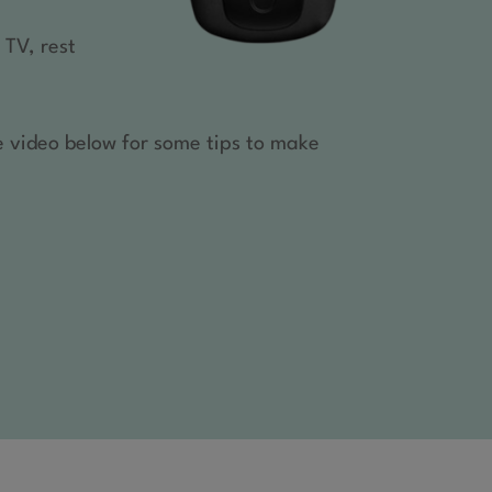
 TV, rest
e video below for some tips to make