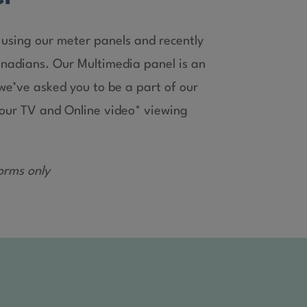
using our meter panels and recently
anadians. Our Multimedia panel is an
e’ve asked you to be a part of our
 your TV and Online video* viewing
orms only