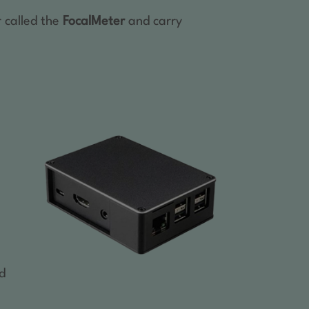
r called the
FocalMeter
and carry
-
ed