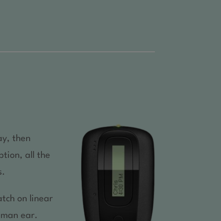
ay, then
tion, all the
s.
tch on linear
human ear.