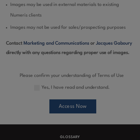
Images may be used in external materials to existing
Numeris clients
Images may not be used for sales/prospecting purposes
Contact
Marketing and Communications
or
Jacques Gaboury
directly with any questions regarding proper use of images.
Please confirm your understanding of Terms of Use
Yes, I have read and understand.
Access Now
GLOSSARY