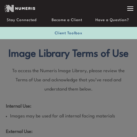
Stay Connected
Become a Client
Have a Question?
Client Toolbox
Image Library Terms of Use
To access the Numeris Image Library, please review the
Terms of Use and acknowledge that you’ve read and
understand them below.
Internal Use:
Images may be used for all internal facing materials
External Use: