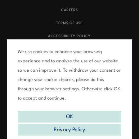
CAREERS
TERMS OF USE
ACCESSIBILITY POLICY
PRIVACY POLICY
We use cookies to enhance your browsing
experience and to analyze the use of our website
FAQs
so we can improve it. To withdraw your consent or
NUMERIS CLIENT SITE
change your cookie choices, please do this
through your browser settings. Otherwise click OK
SURVEY CONTEST RULES
to accept and continue.
OK
1500 Don Mills Rd, Suite 102, North York, ON, M3B 3K4 |
T: 416.445.9800
Privacy Policy
©
2026
Numeris | All Rights Reserved