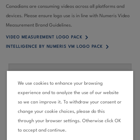
Canadians are consuming videos across all platforms and
devices. Please ensure logo use is in line with Numeris Video
Measurement Brand Guidelines.
5
VIDEO MEASUREMENT LOGO PACK
5
INTELLIGENCE BY NUMERIS VM LOGO PACK
We use cookies to enhance your browsing
experience and to analyze the use of our website
so we can improve it. To withdraw your consent or
change your cookie choices, please do this
through your browser settings. Otherwise click OK
to accept and continue.