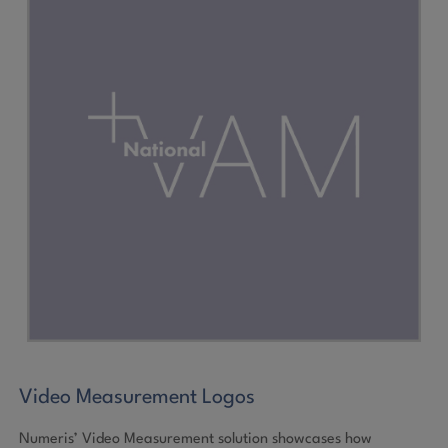
Video Measurement Logos
Numeris’ Video Measurement solution showcases how