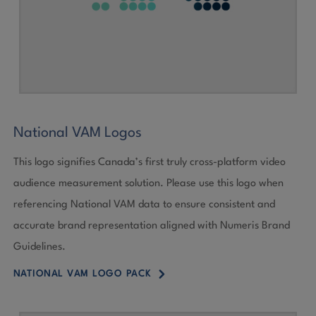
National VAM Logos
This logo signifies Canada’s first truly cross-platform video
audience measurement solution. Please use this logo when
referencing National VAM data to ensure consistent and
accurate brand representation aligned with Numeris Brand
Guidelines.
5
NATIONAL VAM LOGO PACK