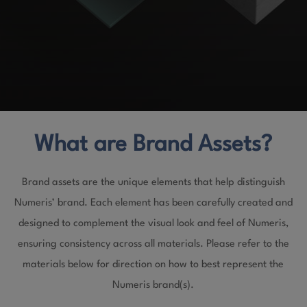
What are Brand Assets?
Brand assets are the unique elements that help distinguish
Numeris’ brand. Each element has been carefully created and
designed to complement the visual look and feel of Numeris,
ensuring consistency across all materials. Please refer to the
materials below for direction on how to best represent the
Numeris brand(s).