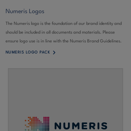
Numeris Logos
The Numeris logo is the foundation of our brand identity and
should be included in all documents and materials. Please
ensure logo use is in line with the Numeris Brand Guidelines.
5
NUMERIS LOGO PACK