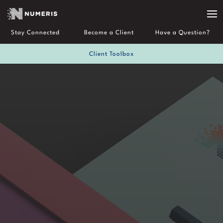
Stay Connected
Become a Client
Have a Question?
Client Toolbox