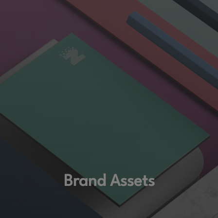
Brand Assets