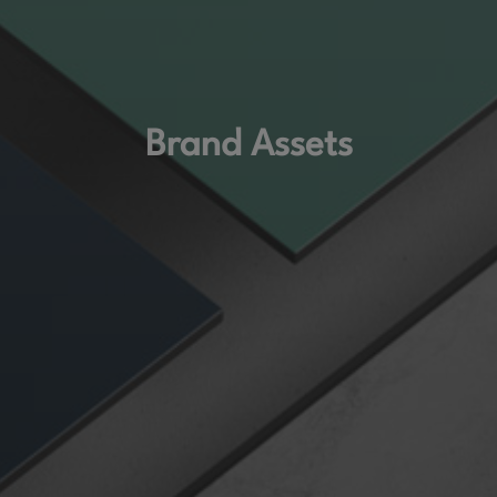
Brand Assets