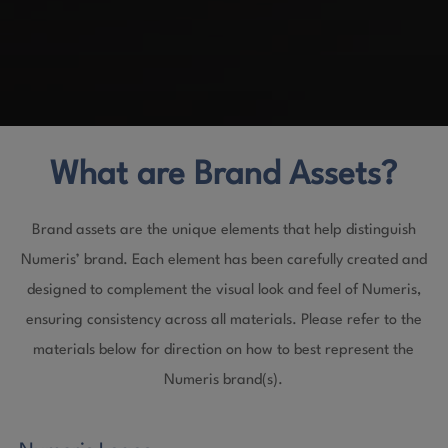
What are Brand Assets?
Brand assets are the unique elements that help distinguish
Numeris’ brand. Each element has been carefully created and
designed to complement the visual look and feel of Numeris,
ensuring consistency across all materials. Please refer to the
materials below for direction on how to best represent the
Numeris brand(s).