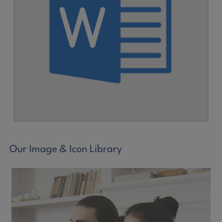
Our Image & Icon Library