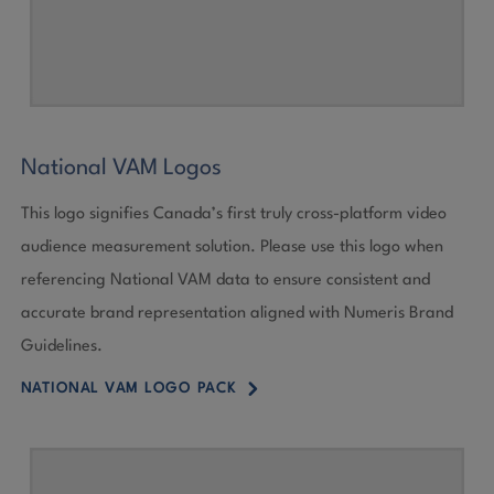
National VAM Logos
This logo signifies Canada’s first truly cross-platform video
audience measurement solution. Please use this logo when
referencing National VAM data to ensure consistent and
accurate brand representation aligned with Numeris Brand
Guidelines.
5
NATIONAL VAM LOGO PACK