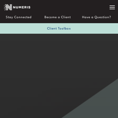
Stay Connected
Become a Client
Have a Question?
Client Toolbox