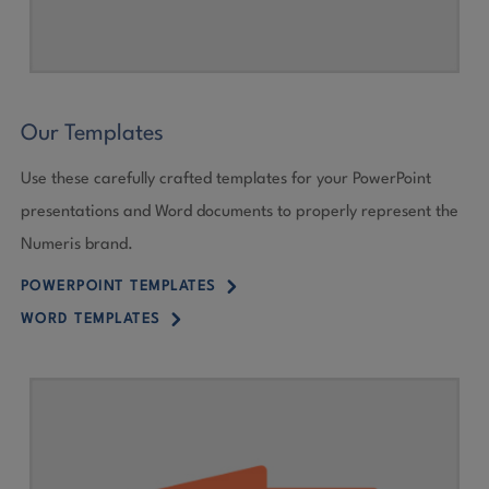
Our Templates
Use these carefully crafted templates for your PowerPoint
presentations and Word documents to properly represent the
Numeris brand.
5
POWERPOINT TEMPLATES
5
WORD TEMPLATES