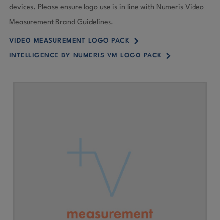
devices. Please ensure logo use is in line with Numeris Video
Measurement Brand Guidelines.
5
VIDEO MEASUREMENT LOGO PACK
5
INTELLIGENCE BY NUMERIS VM LOGO PACK