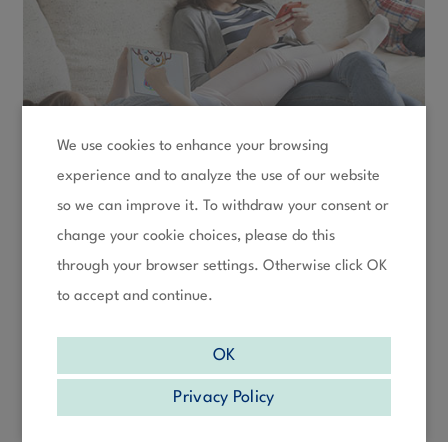
We use cookies to enhance your browsing
experience and to analyze the use of our website
so we can improve it. To withdraw your consent or
change your cookie choices, please do this
through your browser settings. Otherwise click OK
to accept and continue.
OK
Privacy Policy