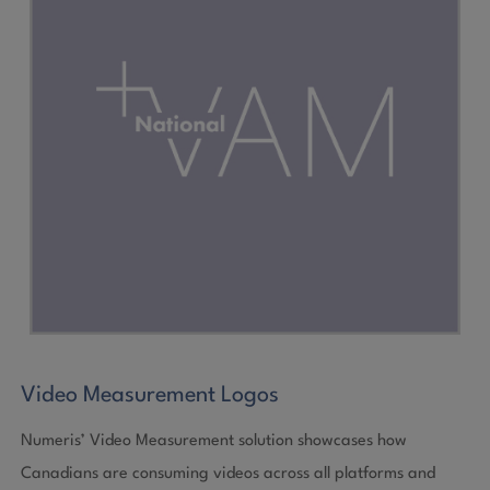
Video Measurement Logos
Numeris’ Video Measurement solution showcases how
Canadians are consuming videos across all platforms and