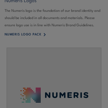
Numeris Logos
The Numeris logo is the foundation of our brand identity and
should be included in all documents and materials. Please
ensure logo use is in line with Numeris Brand Guidelines.
5
NUMERIS LOGO PACK